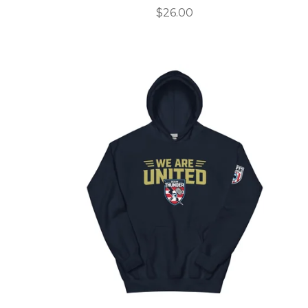
$
26.00