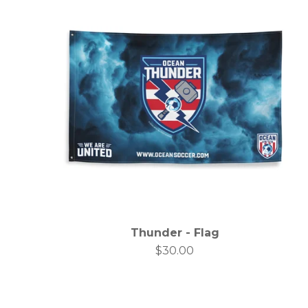
Thunder - Flag
$
30.00