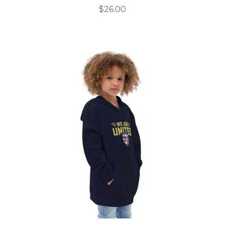
$
26.00