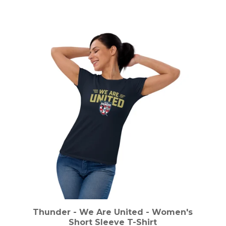
Thunder - We Are United - Women's
Short Sleeve T-Shirt