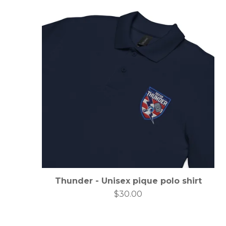
Thunder - Unisex pique polo shirt
$
30.00