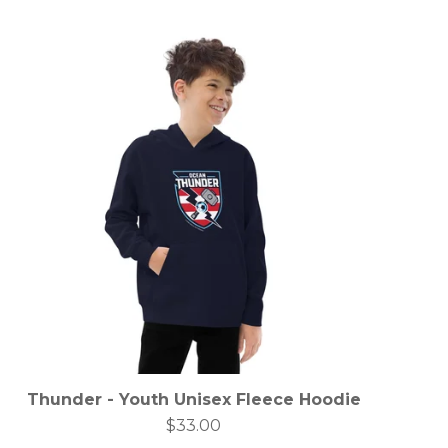
Thunder - Youth Unisex Fleece Hoodie
$
33.00