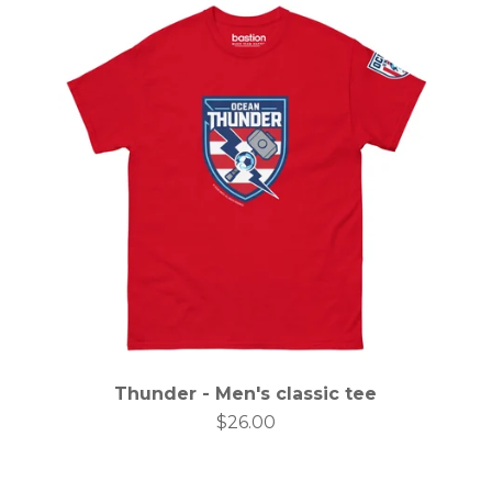
Thunder - Men's classic tee
$
26.00