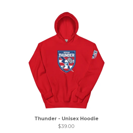
Thunder - Unisex Hoodie
$
39.00