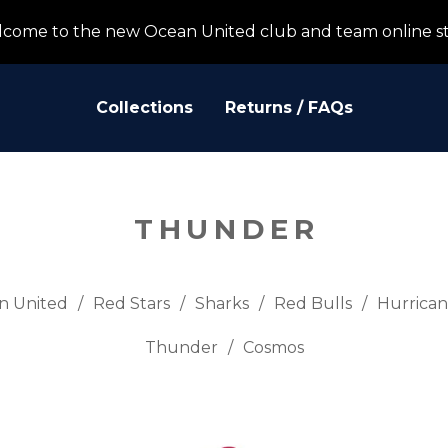
come to the new Ocean United club and team online s
Collections
Returns / FAQs
THUNDER
n United
Red Stars
Sharks
Red Bulls
Hurrican
Thunder
Cosmos