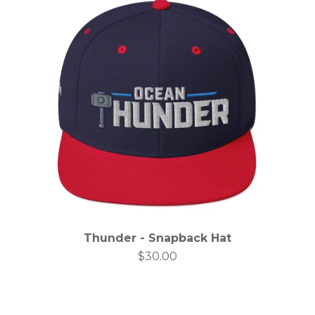
Thunder - Snapback Hat
$
30.00