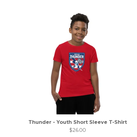
Thunder - Youth Short Sleeve T-Shirt
$
26.00