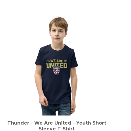
Thunder - We Are United - Youth Short
Sleeve T-Shirt