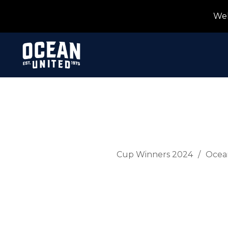
Wel
Cup Winners 2024
Ocea