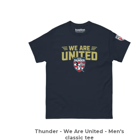
Thunder - We Are United - Men's
classic tee