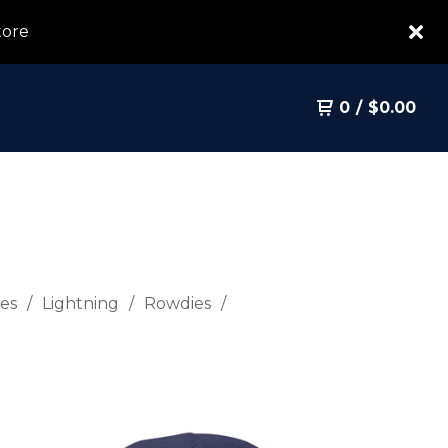
tore
0
/
$
0.00
es
Lightning
Rowdies