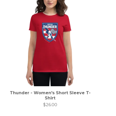
Thunder - Women's Short Sleeve T-
Shirt
$
26.00