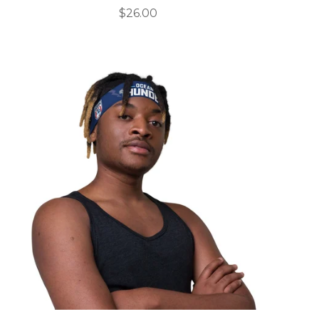
$
26.00