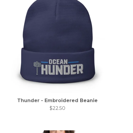
Thunder - Embroidered Beanie
$
22.50