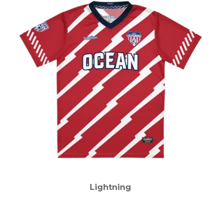
Lightning