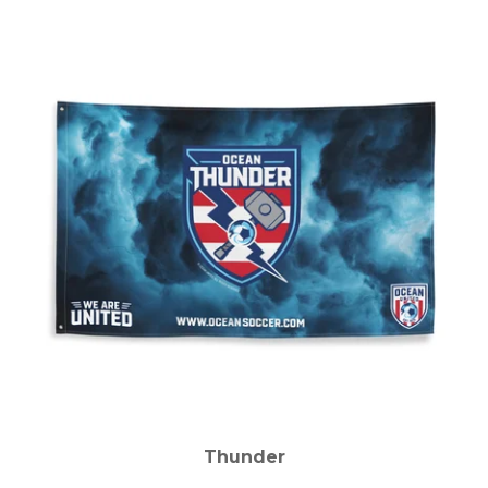
Thunder