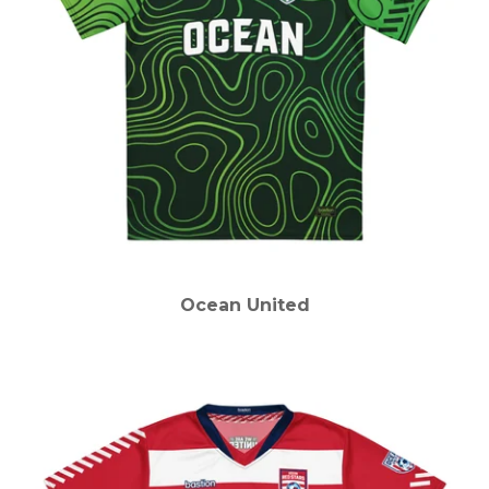
Ocean United