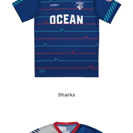
Sharks