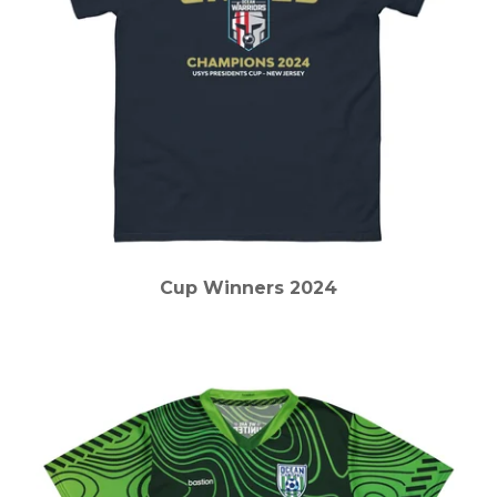
Cup Winners 2024