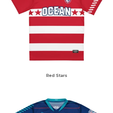
Red Stars