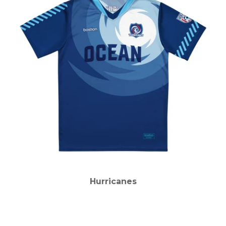
Hurricanes