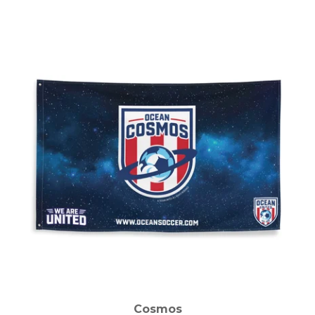
Cosmos