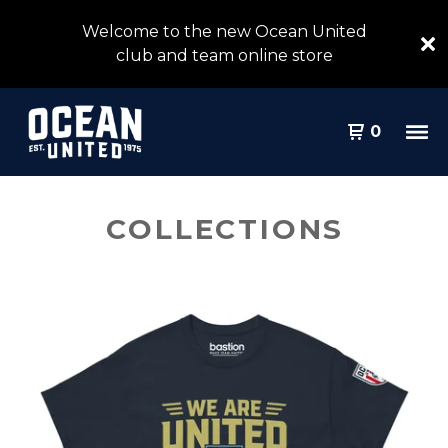
Welcome to the new Ocean United
club and team online store
0
COLLECTIONS