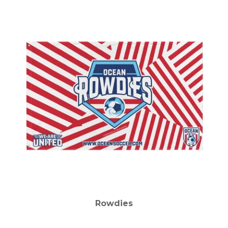
Rowdies