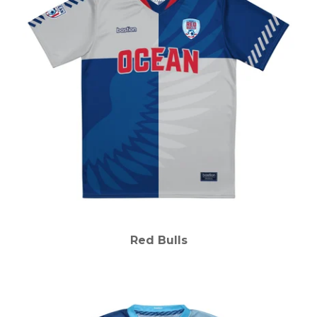
Red Bulls